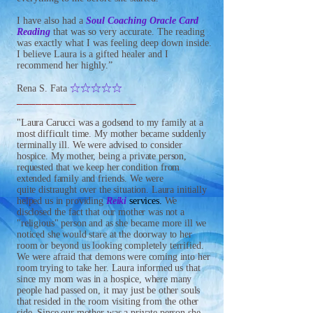
I have also had a
Soul Coaching Oracle Card
Reading
that was so very accurate. The reading
was exactly what I was feeling deep down inside.
I believe Laura is a gifted healer and I
recommend her highly.”
IIIII
Rena S. Fata
___________________
"Laura Carucci was a godsend to my family at a
most difficult time. My mother became suddenly
terminally ill. We were advised t
o consider
hospice. My mother, being a private person,
requested that we keep her condition from
extended family and friends.
We were
quite distraught over the situation. Laura initially
helped us in providing
Reiki
services.
We
disclosed the fact that our mother was not a
"religious" person and as she became more ill we
noticed she would stare at the doorway to her
room or beyond us looking completely terrified.
We were afraid that demons were coming into her
room trying to take her. Laura informed us that
since my mom was in a hospice, where many
people had passed on, it may just be other souls
that resided in the room visiting from the other
side.
Since our mother was a private person she