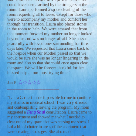
could have been alarmed by the strangers in the
room. Laura performed a space clearing of the
room requesting all to leave, except for those who
were to accompany my mother and comfort her
through her transition. Laura also placed stones
in the room to help. We were amazed that from
that moment forward my mother no longer looked
beyond us and was no longer afraid. She passed
peacefully with loved ones surrounding her three
days later. We requested that Laura come back to
the hospice when our Mother passed so that we
would be sure she was no longer lingering in the
room and also so that she could once again clear
the space. We will be forever thankful for her
blessed help at our most trying time."
IIIII
Jan P.
___________________
"Laura Carucci made it possible for me to continue
my studies in medical school. I was very stressed
and contemplating leaving the program. My mom
suggested a
Feng Shui
consultation. Laura came to
my apartment and showed me what I needed to
clear out of my space that was causing me stress. I
had a bit of clutter in areas of the apartment that
were creating blockages. She also made