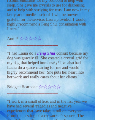
recommendations for my bedroom to help with
sleep. She gave me crystals to use for distressing
and to help with studying for tests. I am now in my
last year of medical school. I will be forever
grateful for the services Laura provided. I would
highly recommend a Feng Shui consultation with
Laura."
IIIII
Ann P.
___________________
"I had Laura do a
Feng Shui
consult because my
dog was gravely ill. She created a crystal grid for
my dog that helped immensely! I've also had
Laura do a space clearing for me and would
highly recommend her! She puts her heart into
her work and really cares about her clients."
IIIII
Bridgett Scarpone
___________________
"I work in a small office, and in the last year we
have had several tragedies and negative
experiences that have taken a toll on everyone.
From the passing of a co-worker's spouse, The
devastating health diagnosis of another co-
worker's baby and recently, the tragic suicide of a
very loved, long time co-worker; the energy in