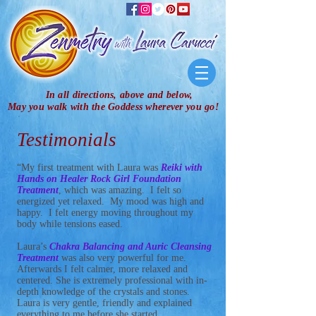
In all directions, above and below,
May you walk with the Goddess wherever you go!
Testimonials
“My first treatment with Laura was
Reiki with
Hands on Healer Rock Girl Foundation
Treatment
, which was amazing. I felt so
energized yet relaxed. My mood was high and
happy. I felt energy moving throughout my
body while tensions eased.
Laura’s
Chakra Balancing and Auric Cleansing
Treatment
was also very powerful for me.
Afterwards I felt calmer, more relaxed and
centered. She is extremely professional with in-
depth knowledge of the crystals and stones.
Laura is very gentle, friendly and explained
everything to me before she started.